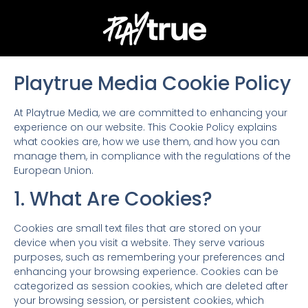
Playtrue Media Cookie Policy
At Playtrue Media, we are committed to enhancing your
experience on our website. This Cookie Policy explains
what cookies are, how we use them, and how you can
manage them, in compliance with the regulations of the
European Union.
1. What Are Cookies?
Cookies are small text files that are stored on your
device when you visit a website. They serve various
purposes, such as remembering your preferences and
enhancing your browsing experience. Cookies can be
categorized as session cookies, which are deleted after
your browsing session, or persistent cookies, which