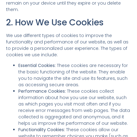
remain on your device until they expire or you delete
them.
2. How We Use Cookies
We use different types of cookies to improve the
functionality and performance of our website, as well as
to provide a personalized user experience. The types of
cookies we use include:
Essential Cookies:
These cookies are necessary for
the basic functioning of the website. They enable
you to navigate the site and use its features, such
as accessing secure areas.
Performance Cookies:
These cookies collect
information about how you use our website, such
as which pages you visit most often and if you
receive error messages from web pages. The data
collected is aggregated and anonymous, and it
helps us improve the performance of our website.
Functionality Cookies:
These cookies allow our
website to remember choices you make (such as