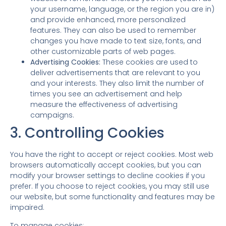
your username, language, or the region you are in)
and provide enhanced, more personalized
features. They can also be used to remember
changes you have made to text size, fonts, and
other customizable parts of web pages.
Advertising Cookies:
These cookies are used to
deliver advertisements that are relevant to you
and your interests. They also limit the number of
times you see an advertisement and help
measure the effectiveness of advertising
campaigns.
3. Controlling Cookies
You have the right to accept or reject cookies. Most web
browsers automatically accept cookies, but you can
modify your browser settings to decline cookies if you
prefer. If you choose to reject cookies, you may still use
our website, but some functionality and features may be
impaired.
To manage cookies: