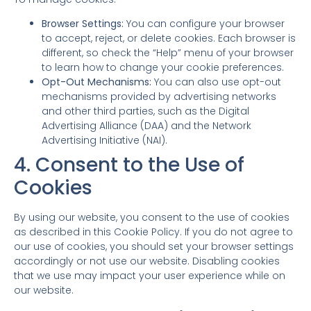
Browser Settings:
You can configure your browser
to accept, reject, or delete cookies. Each browser is
different, so check the “Help” menu of your browser
to learn how to change your cookie preferences.
Opt-Out Mechanisms:
You can also use opt-out
mechanisms provided by advertising networks
and other third parties, such as the Digital
Advertising Alliance (DAA) and the Network
Advertising Initiative (NAI).
4. Consent to the Use of
Cookies
By using our website, you consent to the use of cookies
as described in this Cookie Policy. If you do not agree to
our use of cookies, you should set your browser settings
accordingly or not use our website. Disabling cookies
that we use may impact your user experience while on
our website.