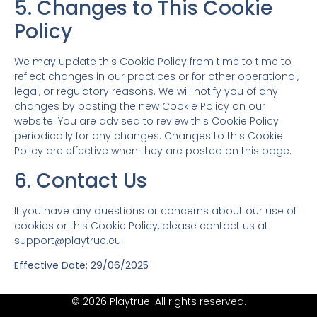
5. Changes to This Cookie
Policy
We may update this Cookie Policy from time to time to
reflect changes in our practices or for other operational,
legal, or regulatory reasons. We will notify you of any
changes by posting the new Cookie Policy on our
website. You are advised to review this Cookie Policy
periodically for any changes. Changes to this Cookie
Policy are effective when they are posted on this page.
6. Contact Us
If you have any questions or concerns about our use of
cookies or this Cookie Policy, please contact us at
support@playtrue.eu
.
Effective Date: 29/06/2025
© 2026 Playtrue. All rights reserved.